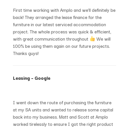
First time working with Amplo and we’ll definitely be
back! They arranged the lease finance for the
furniture in our latest serviced accommodation
project. The whole process was quick & efficient,
with great communication throughout
We will
100% be using them again on our future projects.
Thanks guys!
Leasing – Google
I went down the route of purchasing the furniture
at my SA units and wanted to release some capital
back into my business. Matt and Scott at Amplo
worked tirelessly to ensure I got the right product