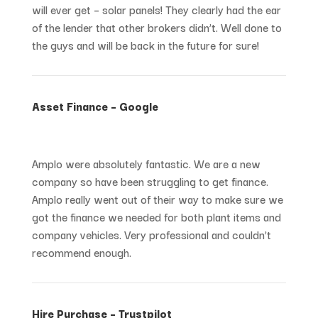
will ever get – solar panels! They clearly had the ear
of the lender that other brokers didn’t. Well done to
the guys and will be back in the future for sure!
Asset Finance – Google
Amplo were absolutely fantastic. We are a new
company so have been struggling to get finance.
Amplo really went out of their way to make sure we
got the finance we needed for both plant items and
company vehicles. Very professional and couldn’t
recommend enough.
Hire Purchase – Trustpilot