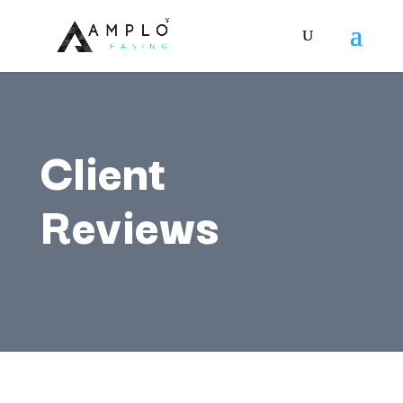
Client
Reviews