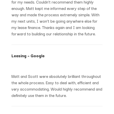
for my needs. Couldn’t recommend them highly
enough. Matt kept me informed every step of the
way and made the process extremely simple. With
my next units, I won’t be going anywhere else for
my lease finance. Thanks again and I am looking
forward to building our relationship in the future.
Leasing – Google
Matt and Scott were absolutely brilliant throughout
the whole process. Easy to deal with, efficient and
very accommodating. Would highly recommend and
definitely use them in the future.