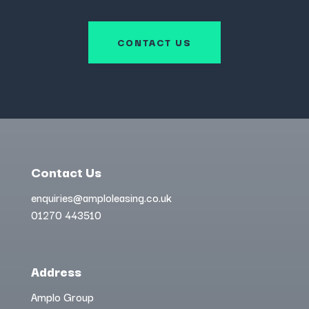
CONTACT US
Contact Us
enquiries@amploleasing.co.uk
01270 443510
Address
Amplo Group