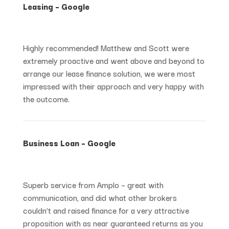
Leasing – Google
Highly recommended! Matthew and Scott were
extremely proactive and went above and beyond to
arrange our lease finance solution, we were most
impressed with their approach and very happy with
the outcome.
Business Loan – Google
Superb service from Amplo – great with
communication, and did what other brokers
couldn’t and raised finance for a very attractive
proposition with as near guaranteed returns as you