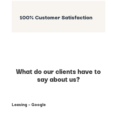
100% Customer Satisfaction
What do our clients have to
say about us?
Leasing – Google