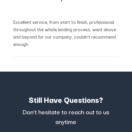
Excellent service, from start to finish, professional
throughout the whole lending process, went above
and beyond for our company, couldn’t recommend
enough.
Still Have Questions?
Don’t hesitate to reach out to us
anytime