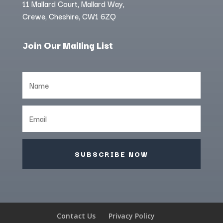
11 Mallard Court, Mallard Way,
Crewe, Cheshire, CW1 6ZQ
Join Our Mailing List
SUBSCRIBE NOW
Contact Us
Privacy Policy