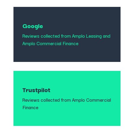
Google
Reviews collected from
Amplo Leasing
and
Amplo Commercial Finance
Trustpilot
Reviews collected from Amplo Commercial
Finance